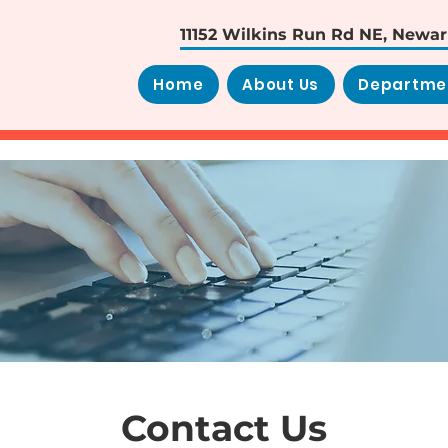
11152 Wilkins Run Rd NE, Newa
Home
About Us
Departme
Contact Us