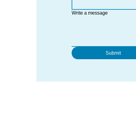
Write a message
Submit