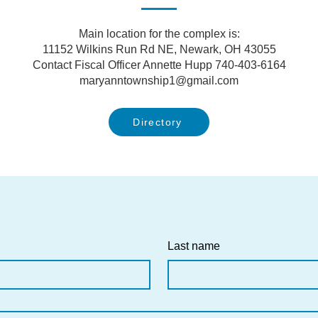
Main location for the complex is:
11152 Wilkins Run Rd NE, Newark, OH 43055
Contact Fiscal Officer Annette Hupp 740-403-6164
maryanntownship1@gmail.com
Directory
Last name