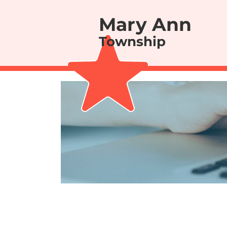
Mary Ann
Township