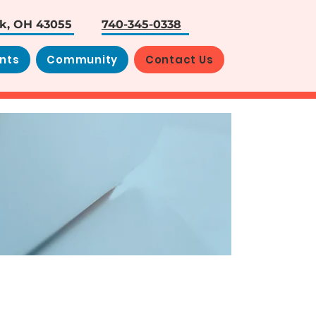
rk, OH 43055
740-345-0338
nts
Community
Contact Us