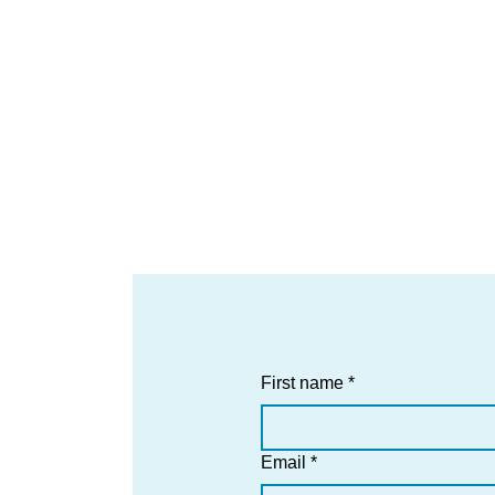
First name
*
Email
*