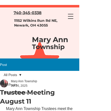
740-345-0338
11152 Wilkins Run Rd NE,
Newark, OH 43055
Mary Ann
Township
Post
All Posts
Mary Ann Township
All Posts
Jul 26, 2025
Trustee Meeting
News & Events
August 11
Mary Ann Township Trustees meet the 