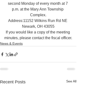
second Monday of every month at 7 
p.m. at the Mary Ann Township 
Complex.
Address:11152 Wilkins Run Rd NE 
Newark, OH 43055
If you would like a copy of the meeting 
minutes, please contact the fiscal officer.
News & Events
See All
Recent Posts