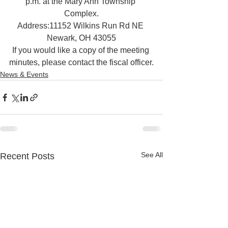
p.m. at the Mary Ann Township 
Complex.
Address:11152 Wilkins Run Rd NE 
Newark, OH 43055
If you would like a copy of the meeting 
minutes, please contact the fiscal officer.
News & Events
See All
Recent Posts