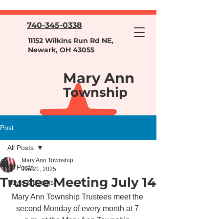
740-345-0338
11152 Wilkins Run Rd NE,
Newark, OH 43055
Mary Ann
Township
Post
All Posts
Mary Ann Township
All Posts
Jun 21, 2025
Trustee Meeting July 14
News & Events
Mary Ann Township Trustees meet the 
second Monday of every month at 7 